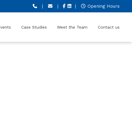
|
|
|
Opening Hours
vents
Case Studies
Meet the Team
Contact us