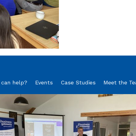
can help?
Events
Case Studies
Meet the T