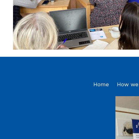
Home
How we 