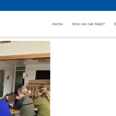
Home
How we can help?
E