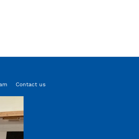
eam
Contact us