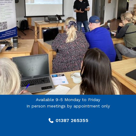
Available 9-5 Monday to Friday
In person meetings by appointment only
01387 265355