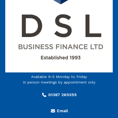
Available 9-5 Monday to Friday
In person meetings by appointment only
01387 265355
Email