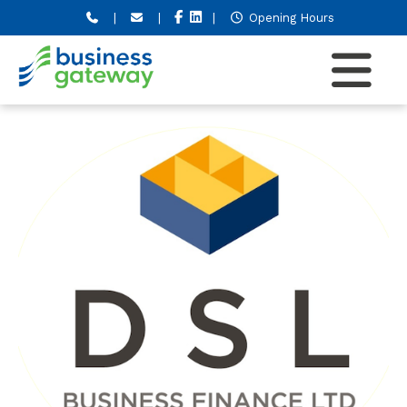
|
|
|
Opening Hours