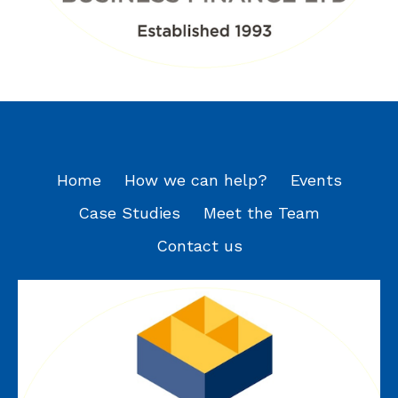
Home
How we can help?
Events
Case Studies
Meet the Team
Contact us